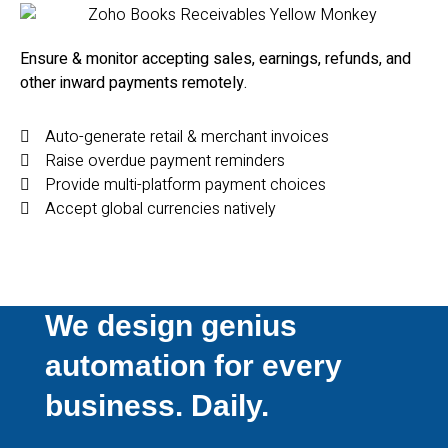
Ensure & monitor accepting sales, e
arnings, refunds, and
other inward p
ayments remotely.
Auto-generate retail & merchant invoices
Raise overdue payment reminders
Provide multi-platform payment choices
Accept global currencies natively
We design genius
automation for every
business. Daily.