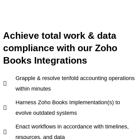
Achieve total work & data
compliance with our Zoho
Books Integrations
Grapple & resolve tenfold accounting operations
within minutes
Harness Zoho Books Implementation(s) to
evolve outdated systems
Enact workflows in accordance with timelines,
resources, and data