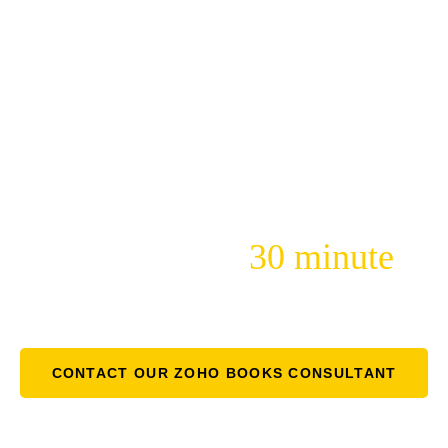
Yellow Monkey Is Here For
You
30 minute
Just Schedule a Free
Consultation
To Learn More!
CONTACT OUR ZOHO BOOKS CONSULTANT