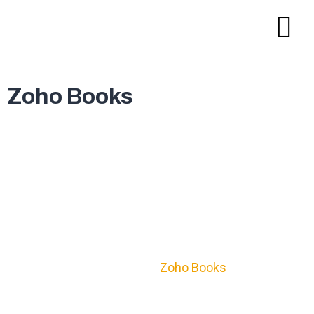
Zoho Books
Accounts & finances ➔ Self-
governed. Secure.
Manage, process, and complete accounting tasks
with configured accuracy to save cost, time,
Zoho Books
resources & credibility with
.
Certified end-to-end encryption guarantees data
security.