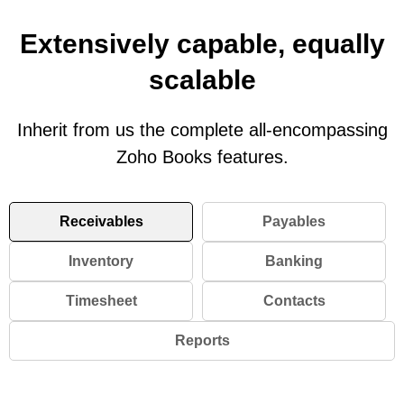
Extensively capable, equally
scalable
Inherit from us the complete all-encompassing
Zoho Books features.
Receivables
Payables
Inventory
Banking
Timesheet
Contacts
Reports