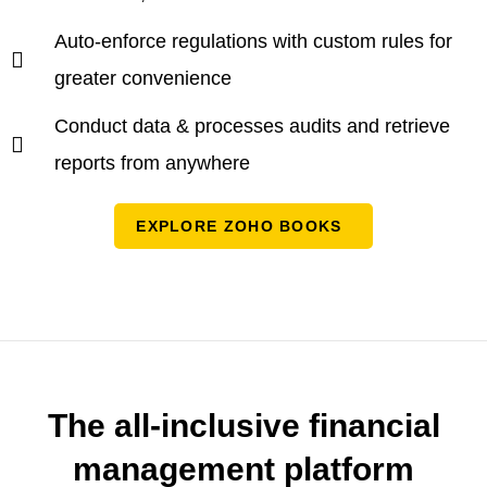
Auto-enforce regulations with custom rules for
greater convenience
Conduct data & processes audits and retrieve
reports from anywhere
EXPLORE ZOHO BOOKS
The all-inclusive financial
management platform