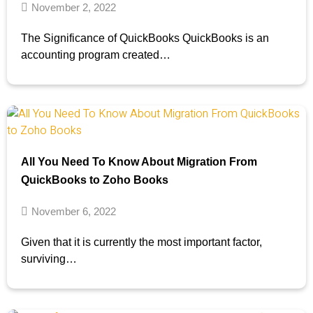
November 2, 2022
The Significance of QuickBooks QuickBooks is an
accounting program created…
All You Need To Know About Migration From
QuickBooks to Zoho Books
November 6, 2022
Given that it is currently the most important factor,
surviving…