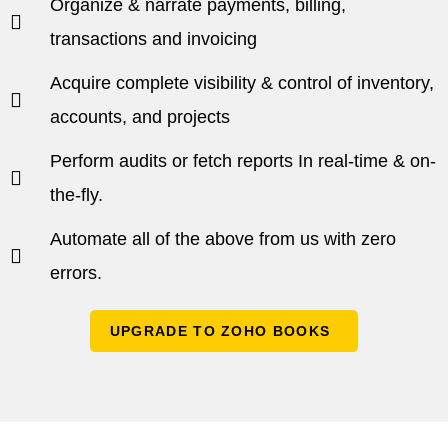
Organize & narrate payments, billing,
transactions and invoicing
Acquire complete visibility & control of inventory,
accounts, and projects
Perform audits or fetch reports In real-time & on-
the-fly.
Automate all of the above from us with zero
errors.
UPGRADE TO ZOHO BOOKS