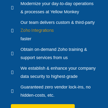
Modernize your day-to-day operations
& processes at Yellow Monkey
Our team delivers custom & third-party
Zoho Integrations
faster
Obtain on-demand Zoho training &
support services from us
We establish & enhance your company
data security to highest-grade
Guaranteed zero vendor lock-ins, no
hidden-costs, etc.