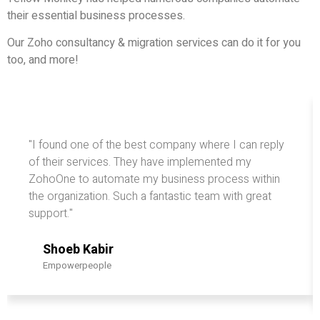
their essential business processes.
Our Zoho consultancy & migration services can do it for you
too, and more!
"I found one of the best company where I can reply
of their services. They have implemented my
ZohoOne to automate my business process within
the organization. Such a fantastic team with great
support."
Shoeb Kabir
Empowerpeople