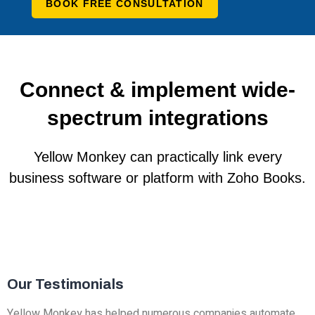
BOOK FREE CONSULTATION
Connect & implement wide-
spectrum integrations
Yellow Monkey can practically link every
business software or platform with Zoho Books.
Our Testimonials
Yellow Monkey has helped numerous companies automate