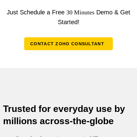
Just Schedule a Free
30 Minutes
Demo & Get
Started!
CONTACT ZOHO CONSULTANT
Trusted for everyday use by
millions across-the-globe