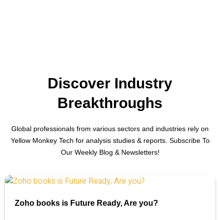
Discover Industry
Breakthroughs
Global professionals from various sectors and industries rely on
Yellow Monkey Tech for analysis studies & reports. Subscribe To
Our Weekly Blog & Newsletters!
Zoho books is Future Ready, Are you?