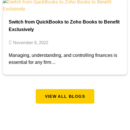
Switch from QuickBooks to Zoho Books to Benefit
Exclusively
November 8, 2022
Managing, understanding, and controlling finances is
essential for any firm…
VIEW ALL BLOGS