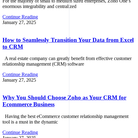
For the majority of small to medium sized enterprises, Zoho One’s
enormous integrability and centralized
Continue Reading
January 27, 2025
How to Seamlessly Transition Your Data from Excel
to CRM
A real estate company can greatly benefit from effective customer
relationship management (CRM) software
Continue Reading
January 27, 2025
Why You Should Choose Zoho as Your CRM for
Ecommerce Business
Having the best eCommerce customer relationship management
tool is a must in the dynamic
Continue Reading
January 27, 2025