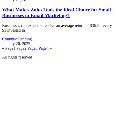
What Makes Zoho Tools the Ideal Choice for Small
Businesses in Email Marketing?
Businesses can expect to receive an average return of $36 for every
$1 invested in
Continue Reading
January 26, 2025
«
Page
1
Page
2
Page
3
Page
4
»
All rights reserved