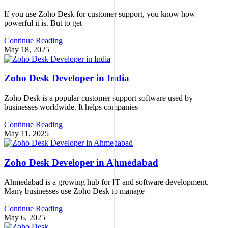
If you use Zoho Desk for customer support, you know how
powerful it is. But to get
Continue Reading
May 18, 2025
Zoho Desk Developer in India
Zoho Desk is a popular customer support software used by
businesses worldwide. It helps companies
Continue Reading
May 11, 2025
Zoho Desk Developer in Ahmedabad
Ahmedabad is a growing hub for IT and software development.
Many businesses use Zoho Desk to manage
Continue Reading
May 6, 2025