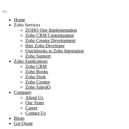
Skip
to
content
Home
Zoho Services
ZOHO One Implementation
Zoho CRM Customization
Zoho Creator Development
Hire Zoho Developer
Quickbooks to Zoho Integration
Zoho Support
Zoho Applications
Zoho CRM
Zoho Books
Zoho Desk
Zoho Creator
Zoho SalesIQ
Company
About Us
Our Team
Career
Contact Us
Blogs
Get Quote