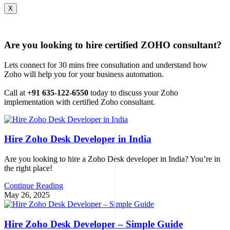
X
Are you looking to hire certified ZOHO consultant?
Lets connect for 30 mins free consultation and understand how
Zoho will help you for your business automation.
Call at
+91 635-122-6550
today to discuss your Zoho
implementation with certified Zoho consultant.
Hire Zoho Desk Developer in India
Are you looking to hire a Zoho Desk developer in India? You’re in
the right place!
Continue Reading
May 26, 2025
Hire Zoho Desk Developer – Simple Guide