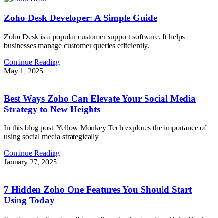
Zoho Desk Developer: A Simple Guide
Zoho Desk is a popular customer support software. It helps
businesses manage customer queries efficiently.
Continue Reading
May 1, 2025
Best Ways Zoho Can Elevate Your Social Media
Strategy to New Heights
In this blog post, Yellow Monkey Tech explores the importance of
using social media strategically
Continue Reading
January 27, 2025
7 Hidden Zoho One Features You Should Start
Using Today