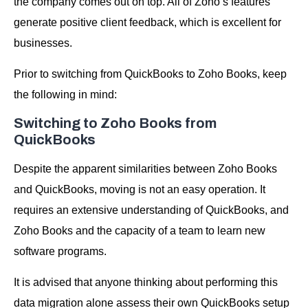
the company comes out on top. All of Zoho’s features
generate positive client feedback, which is excellent for
businesses.
Prior to switching from QuickBooks to Zoho Books, keep
the following in mind:
Switching to Zoho Books from
QuickBooks
Despite the apparent similarities between Zoho Books
and QuickBooks, moving is not an easy operation. It
requires an extensive understanding of QuickBooks, and
Zoho Books and the capacity of a team to learn new
software programs.
It is advised that anyone thinking about performing this
data migration alone assess their own QuickBooks setup