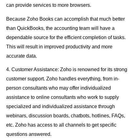
can provide services to more browsers.
Because Zoho Books can accomplish that much better
than QuickBooks, the accounting team will have a
dependable source for the efficient completion of tasks.
This will result in improved productivity and more
accurate data.
4. Customer Assistance: Zoho is renowned for its strong
customer support. Zoho handles everything, from in-
person consultants who may offer individualized
assistance to online consultants who work to supply
specialized and individualized assistance through
webinars, discussion boards, chatbots, hotlines, FAQs,
etc. Zoho has access to all channels to get specific
questions answered.