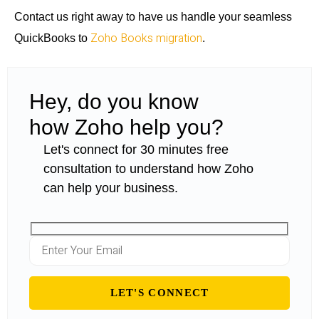
Contact us right away to have us handle your seamless
Zoho Books migration
QuickBooks to
.
Hey, do you know
how Zoho help you?
Let's connect for 30 minutes free
consultation to understand how Zoho
can help your business.