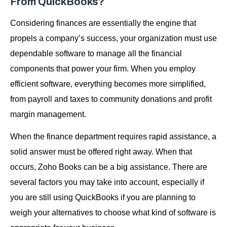
From QuickBooks?
Considering finances are essentially the engine that
propels a company’s success, your organization must use
dependable software to manage all the financial
components that power your firm. When you employ
efficient software, everything becomes more simplified,
from payroll and taxes to community donations and profit
margin management.
When the finance department requires rapid assistance, a
solid answer must be offered right away. When that
occurs, Zoho Books can be a big assistance. There are
several factors you may take into account, especially if
you are still using QuickBooks if you are planning to
weigh your alternatives to choose what kind of software is