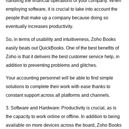
handling the financial operations of your company. When
employing software, it is crucial to take into account the
people that make up a company because doing so
eventually increases productivity.
So, in terms of usability and intuitiveness, Zoho Books
easily beats out QuickBooks. One of the best benefits of
Zoho is that it delivers the best customer service help, in
addition to preventing problems and glitches.
Your accounting personnel will be able to find simple
solutions to complete their work with ease thanks to
constant support across all platforms and channels.
3. Software and Hardware: Productivity is crucial, as is
the capacity to work online or offline. In addition to being
available on more devices across the board, Zoho Books