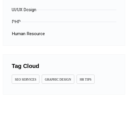
UI/UX Design
PHP
Human Resource
Tag Cloud
SEO SERVICES
GRAPHIC DESIGN
HR TIPS