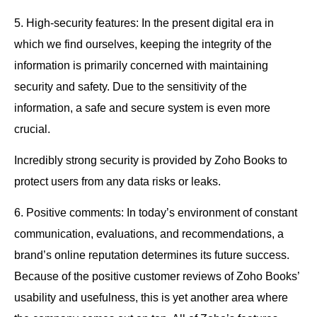
5. High-security features: In the present digital era in
which we find ourselves, keeping the integrity of the
information is primarily concerned with maintaining
security and safety. Due to the sensitivity of the
information, a safe and secure system is even more
crucial.
Incredibly strong security is provided by Zoho Books to
protect users from any data risks or leaks.
6. Positive comments: In today’s environment of constant
communication, evaluations, and recommendations, a
brand’s online reputation determines its future success.
Because of the positive customer reviews of Zoho Books’
usability and usefulness, this is yet another area where