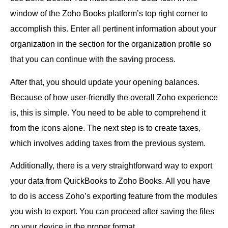
window of the Zoho Books platform’s top right corner to
accomplish this. Enter all pertinent information about your
organization in the section for the organization profile so
that you can continue with the saving process.
After that, you should update your opening balances.
Because of how user-friendly the overall Zoho experience
is, this is simple. You need to be able to comprehend it
from the icons alone. The next step is to create taxes,
which involves adding taxes from the previous system.
Additionally, there is a very straightforward way to export
your data from QuickBooks to Zoho Books. All you have
to do is access Zoho’s exporting feature from the modules
you wish to export. You can proceed after saving the files
on your device in the proper format.