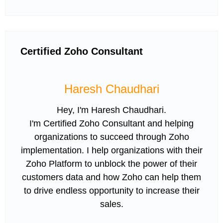
Certified Zoho Consultant
Haresh Chaudhari
Hey, I'm Haresh Chaudhari.
I'm Certified Zoho Consultant and helping
organizations to succeed through Zoho
implementation. I help organizations with their
Zoho Platform to unblock the power of their
customers data and how Zoho can help them
to drive endless opportunity to increase their
sales.