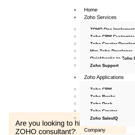
Home
Zoho Services
ZOHO One Implement
Zoho CRM Customiza
Zoho Creator Develo
Hire Zoho Developer
Quickbooks to Zoho I
Zoho Support
Zoho Applications
Zoho CRM
Zoho Books
Zoho Desk
Zoho Creator
Zoho SalesIQ
Are you looking to hire certified
Company
ZOHO consultant?