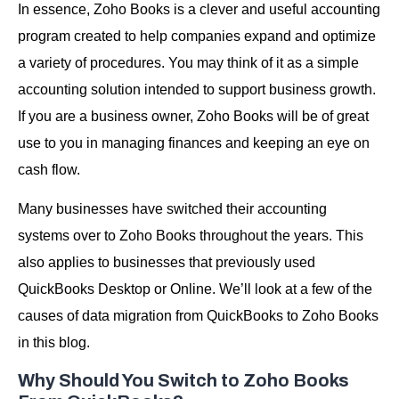
In essence, Zoho Books is a clever and useful accounting
program created to help companies expand and optimize
a variety of procedures. You may think of it as a simple
accounting solution intended to support business growth.
If you are a business owner, Zoho Books will be of great
use to you in managing finances and keeping an eye on
cash flow.
Many businesses have switched their accounting
systems over to Zoho Books throughout the years. This
also applies to businesses that previously used
QuickBooks Desktop or Online. We’ll look at a few of the
causes of data migration from QuickBooks to Zoho Books
in this blog.
Why Should You Switch to Zoho Books