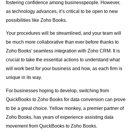
fostering confidence among businesspeople. However,
as technology advances, it’s critical to be open to new
possibilities like Zoho Books.
Your procedures will be streamlined, and your team will
be much more collaborative than ever before thanks to
Zoho Books’ seamless integration with Zoho CRM. It is
crucial to take the essential actions to understand what
will work best for your business and how, as each firm is
unique in its way.
For businesses hoping to develop, switching from
QuickBooks to Zoho Books for data conversion can prove
to be a great choice. Yellow monkey, a premier partner of
Zoho Books, has years of experience assisting data
movement from QuickBooks to Zoho Books.