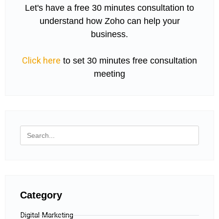
Let's have a free 30 minutes consultation to
understand how Zoho can help your
business.
Click here
to set 30 minutes free consultation
meeting
Category
Digital Marketing