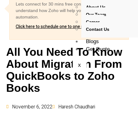
Lets connect for 30 mins free consultation and
About Us
understand how Zoho will help you for your business
Our Team
automation.
Career
Click here to schedule one to one meeting
Contact Us
Blogs
All You Need To Know
Get Quote
About Migration From
X
QuickBooks to Zoho
Books
November 6, 2022
Haresh Chaudhari