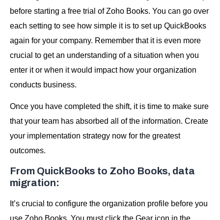
before starting a free trial of Zoho Books. You can go over
each setting to see how simple it is to set up QuickBooks
again for your company. Remember that it is even more
crucial to get an understanding of a situation when you
enter it or when it would impact how your organization
conducts business.
Once you have completed the shift, it is time to make sure
that your team has absorbed all of the information. Create
your implementation strategy now for the greatest
outcomes.
From QuickBooks to Zoho Books, data
migration:
It’s crucial to configure the organization profile before you
use Zoho Books. You must click the Gear icon in the