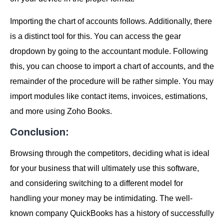
Importing the chart of accounts follows. Additionally, there
is a distinct tool for this. You can access the gear
dropdown by going to the accountant module. Following
this, you can choose to import a chart of accounts, and the
remainder of the procedure will be rather simple. You may
import modules like contact items, invoices, estimations,
and more using Zoho Books.
Conclusion:
Browsing through the competitors, deciding what is ideal
for your business that will ultimately use this software,
and considering switching to a different model for
handling your money may be intimidating. The well-
known company QuickBooks has a history of successfully