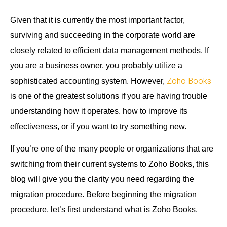
Given that it is currently the most important factor,
surviving and succeeding in the corporate world are
closely related to efficient data management methods. If
you are a business owner, you probably utilize a
Zoho Books
sophisticated accounting system. However,
is one of the greatest solutions if you are having trouble
understanding how it operates, how to improve its
effectiveness, or if you want to try something new.
If you’re one of the many people or organizations that are
switching from their current systems to Zoho Books, this
blog will give you the clarity you need regarding the
migration procedure. Before beginning the migration
procedure, let’s first understand what is Zoho Books.