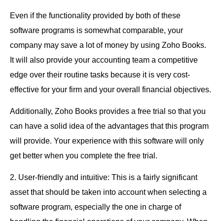
Even if the functionality provided by both of these
software programs is somewhat comparable, your
company may save a lot of money by using Zoho Books.
It will also provide your accounting team a competitive
edge over their routine tasks because it is very cost-
effective for your firm and your overall financial objectives.
Additionally, Zoho Books provides a free trial so that you
can have a solid idea of the advantages that this program
will provide. Your experience with this software will only
get better when you complete the free trial.
2. User-friendly and intuitive: This is a fairly significant
asset that should be taken into account when selecting a
software program, especially the one in charge of