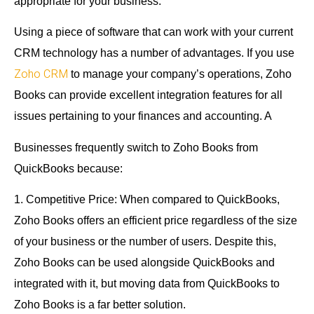
appropriate for your business.
Using a piece of software that can work with your current
CRM technology has a number of advantages. If you use
Zoho CRM
to manage your company’s operations, Zoho
Books can provide excellent integration features for all
issues pertaining to your finances and accounting. A
Businesses frequently switch to Zoho Books from
QuickBooks because:
1. Competitive Price: When compared to QuickBooks,
Zoho Books offers an efficient price regardless of the size
of your business or the number of users. Despite this,
Zoho Books can be used alongside QuickBooks and
integrated with it, but moving data from QuickBooks to
Zoho Books is a far better solution.