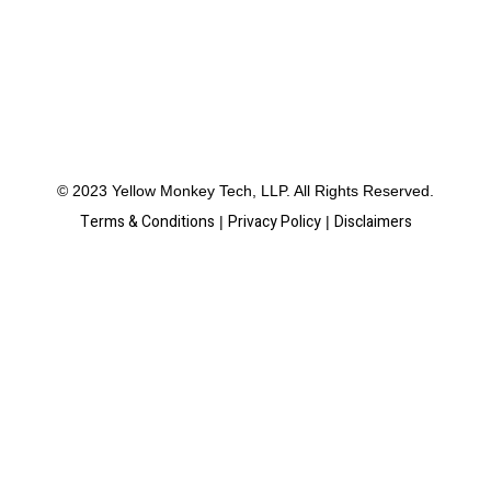
© 2023 Yellow Monkey Tech, LLP. All Rights Reserved.
Terms & Conditions
Privacy Policy
Disclaimers
|
|