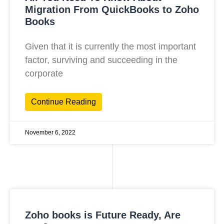
Migration From QuickBooks to Zoho
Books
Given that it is currently the most important
factor, surviving and succeeding in the
corporate
Continue Reading
November 6, 2022
Zoho books is Future Ready, Are