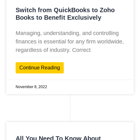
Switch from QuickBooks to Zoho
Books to Benefit Exclusively
Managing, understanding, and controlling
finances is essential for any firm worldwide,
regardless of industry. Correct
Continue Reading
November 8, 2022
All You Need To Know About