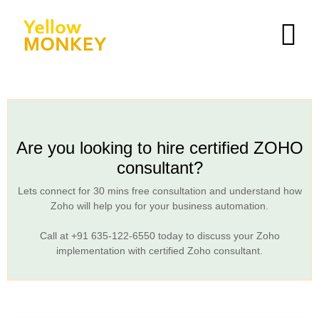
Are you looking to hire certified ZOHO
consultant?
Lets connect for 30 mins free consultation and understand how
Zoho will help you for your business automation.
Call at
+91 635-122-6550
today to discuss your Zoho
implementation with certified Zoho consultant.