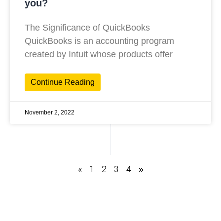
you?
The Significance of QuickBooks
QuickBooks is an accounting program
created by Intuit whose products offer
Continue Reading
November 2, 2022
«
1
2
3
4
»