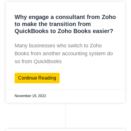
Why engage a consultant from Zoho
to make the transition from
QuickBooks to Zoho Books easier?
Many businesses who switch to Zoho
Books from another accounting system do
so from QuickBooks
Continue Reading
November 19, 2022