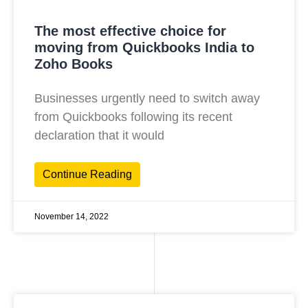
The most effective choice for
moving from Quickbooks India to
Zoho Books
Businesses urgently need to switch away
from Quickbooks following its recent
declaration that it would
Continue Reading
November 14, 2022