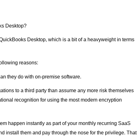
oks Desktop?
QuickBooks Desktop, which is a bit of a heavyweight in terms
ollowing reasons:
an they do with on-premise software.
tions to a third party than assume any more risk themselves
tional recognition for using the most modern encryption
em happen instantly as part of your monthly recurring SaaS
nd install them and pay through the nose for the privilege. That