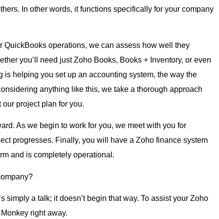
ers. In other words, it functions specifically for your company
 your QuickBooks operations, we can assess how well they
ther you’ll need just Zoho Books, Books + Inventory, or even
g is helping you set up an accounting system, the way the
onsidering anything like this, we take a thorough approach
our project plan for you.
rd. As we begin to work for you, we meet with you for
ect progresses. Finally, you will have a Zoho finance system
firm and is completely operational.
 company?
s simply a talk; it doesn’t begin that way. To assist your Zoho
w Monkey right away.