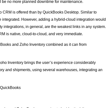
ill be no more planned downtime for maintenance.
o CRM is offered than by QuickBooks Desktop. Similar to
ntegrated. However, adding a hybrid-cloud integration would
y integrations, in general, are the weakest links in any system.
M is native, cloud-to-cloud, and very immediate.
ho Books and Zoho Inventory combined as it can from
h Zoho Inventory brings the user’s experience considerably
ry and shipments, using several warehouses, integrating an
m QuickBooks