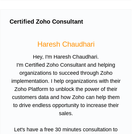
Certified Zoho Consultant
Haresh Chaudhari
Hey, I'm Haresh Chaudhari.
I'm Certified Zoho Consultant and helping
organizations to succeed through Zoho
implementation. I help organizations with their
Zoho Platform to unblock the power of their
customers data and how Zoho can help them
to drive endless opportunity to increase their
sales.
Let's have a free 30 minutes consultation to