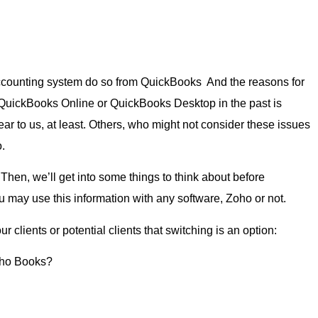
counting system do so from QuickBooks And the reasons for
 QuickBooks Online or QuickBooks Desktop in the past is
ear to us, at least. Others, who might not consider these issues
.
. Then, we’ll get into some things to think about before
 may use this information with any software, Zoho or not.
clients or potential clients that switching is an option:
Zoho Books?