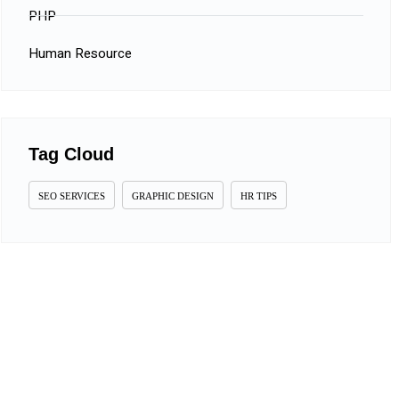
PHP
Human Resource
Tag Cloud
SEO SERVICES
GRAPHIC DESIGN
HR TIPS