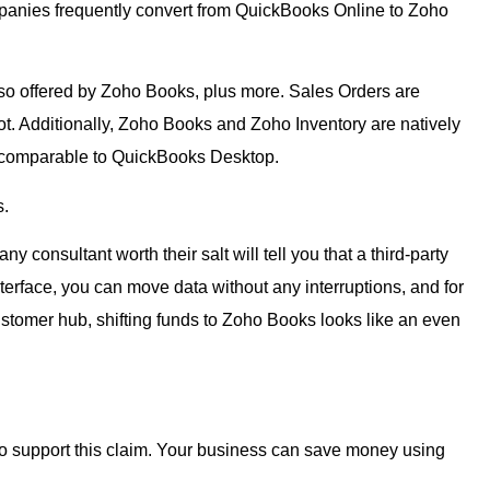
panies frequently convert from QuickBooks Online to Zoho
lso offered by Zoho Books, plus more. Sales Orders are
t. Additionally, Zoho Books and Zoho Inventory are natively
e comparable to QuickBooks Desktop.
s.
onsultant worth their salt will tell you that a third-party
nterface, you can move data without any interruptions, and for
tomer hub, shifting funds to Zoho Books looks like an even
o support this claim. Your business can save money using