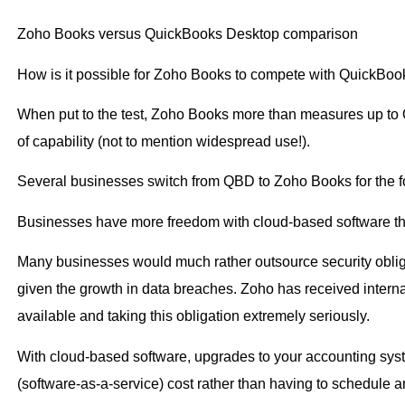
Zoho Books versus QuickBooks Desktop comparison
How is it possible for Zoho Books to compete with QuickBo
When put to the test, Zoho Books more than measures up to 
of capability (not to mention widespread use!).
Several businesses switch from QBD to Zoho Books for the f
Businesses have more freedom with cloud-based software th
Many businesses would much rather outsource security obliga
given the growth in data breaches. Zoho has received interna
available and taking this obligation extremely seriously.
With cloud-based software, upgrades to your accounting syst
(software-as-a-service) cost rather than having to schedule a