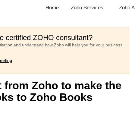
Home
Zoho Services
Zoho A
re certified ZOHO consultant?
ultation and understand how Zoho will help you for your business
meeting
 from Zoho to make the
oks to Zoho Books