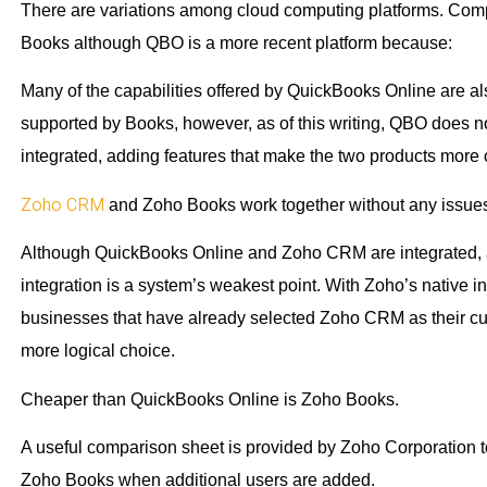
There are variations among cloud computing platforms. Com
Books although QBO is a more recent platform because:
Many of the capabilities offered by QuickBooks Online are a
supported by Books, however, as of this writing, QBO does no
integrated, adding features that make the two products mor
Zoho CRM
and Zoho Books work together without any issue
Although QuickBooks Online and Zoho CRM are integrated, any c
integration is a system’s weakest point. With Zoho’s native i
businesses that have already selected Zoho CRM as their cus
more logical choice.
Cheaper than QuickBooks Online is Zoho Books.
A useful comparison sheet is provided by Zoho Corporation t
Zoho Books when additional users are added.