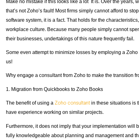
Make no mistake if this looks like a lot It is. Over the years
that’s not Zoho’s fault! Most firms simply cannot afford to st
software system, it is a fact. That holds for the characteristic
workplace culture. Because many people simply cannot spend t
their businesses, undertakings of this nature frequently fail.
Some even attempt to minimize losses by employing a Zoho e
us!
Why engage a consultant from Zoho to make the transition 
1. Migration from Quickbooks to Zoho Books
Zoho consultant
The benefit of using a
in these situations is t
have experience working on similar projects.
Furthermore, it does not imply that your implementation will b
fully knowledgeable about planning and management and that