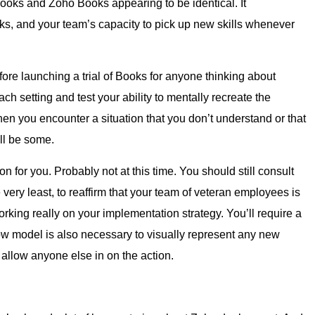
ooks and Zoho Books appearing to be identical. It
, and your team’s capacity to pick up new skills whenever
e launching a trial of Books for anyone thinking about
h setting and test your ability to mentally recreate the
n you encounter a situation that you don’t understand or that
ll be some.
n for you. Probably not at this time. You should still consult
 very least, to reaffirm that your team of veteran employees is
 working really on your implementation strategy. You’ll require a
flow model is also necessary to visually represent any new
 allow anyone else in on the action.