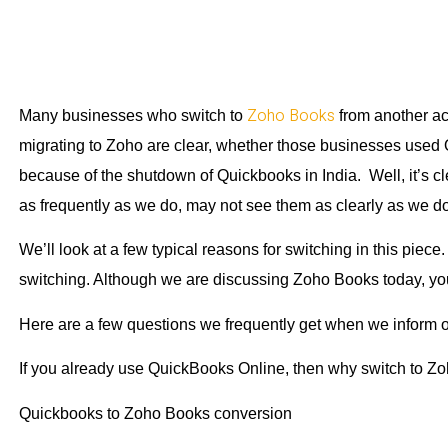
Zoho Books
Many businesses who switch to
from another ac
migrating to Zoho are clear, whether those businesses used
because of the shutdown of Quickbooks in India. Well, it’s cl
as frequently as we do, may not see them as clearly as we do
We’ll look at a few typical reasons for switching in this piece
switching. Although we are discussing Zoho Books today, you
Here are a few questions we frequently get when we inform our 
If you already use QuickBooks Online, then why switch to 
Quickbooks to Zoho Books conversion