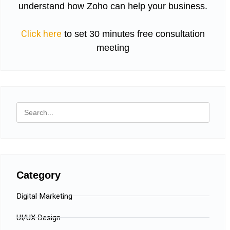
understand how Zoho can help your business.
Click here
to set 30 minutes free consultation
meeting
Category
Digital Marketing
UI/UX Design