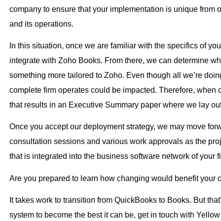
company to ensure that your implementation is unique from oth
and its operations.
In this situation, once we are familiar with the specifics of
integrate with Zoho Books. From there, we can determine whe
something more tailored to Zoho. Even though all we’re doin
complete firm operates could be impacted. Therefore, when c
that results in an Executive Summary paper where we lay out 
Once you accept our deployment strategy, we may move forwa
consultation sessions and various work approvals as the proj
that is integrated into the business software network of your 
Are you prepared to learn how changing would benefit your
It takes work to transition from QuickBooks to Books. But that’
system to become the best it can be, get in touch with Yello