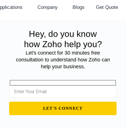
pplications
Company
Blogs
Get Quote
Hey, do you know
how Zoho help you?
Let's connect for 30 minutes free
consultation to understand how Zoho can
help your business.