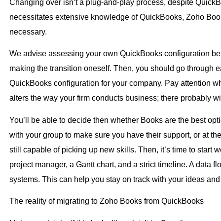
Changing over isn’t a plug-and-play process, despite QuickB
necessitates extensive knowledge of QuickBooks, Zoho Books
necessary.
We advise assessing your own QuickBooks configuration befor
making the transition oneself. Then, you should go through eac
QuickBooks configuration for your company. Pay attention whe
alters the way your firm conducts business; there probably wi
You’ll be able to decide then whether Books are the best optio
with your group to make sure you have their support, or at the
still capable of picking up new skills. Then, it’s time to start
project manager, a Gantt chart, and a strict timeline. A data 
systems. This can help you stay on track with your ideas and
The reality of migrating to Zoho Books from QuickBooks