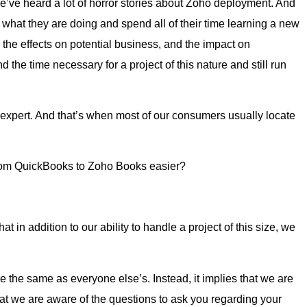
, we’ve heard a lot of horror stories about Zoho deployment. And
op what they are doing and spend all of their time learning a new
s, the effects on potential business, and the impact on
he time necessary for a project of this nature and still run
xpert. And that’s when most of our consumers usually locate
from QuickBooks to Zoho Books easier?
hat in addition to our ability to handle a project of this size, we
e the same as everyone else’s. Instead, it implies that we are
 we are aware of the questions to ask you regarding your