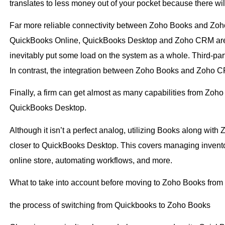
translates to less money out of your pocket because there w
Far more reliable connectivity between Zoho Books and Zoh
QuickBooks Online, QuickBooks Desktop and Zoho CRM are i
inevitably put some load on the system as a whole. Third-part
In contrast, the integration between Zoho Books and Zoho CR
Finally, a firm can get almost as many capabilities from Zo
QuickBooks Desktop.
Although it isn’t a perfect analog, utilizing Books along wit
closer to QuickBooks Desktop. This covers managing invento
online store, automating workflows, and more.
What to take into account before moving to Zoho Books fro
the process of switching from Quickbooks to Zoho Books