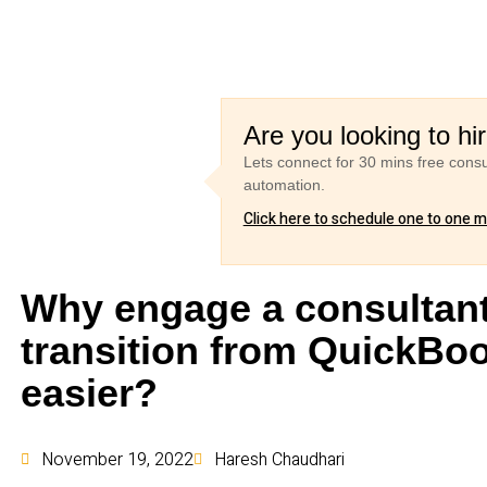
Are you looking to hi
Lets connect for 30 mins free cons
automation.
Click here to schedule one to one 
Why engage a consultant
transition from QuickBo
easier?
November 19, 2022
Haresh Chaudhari