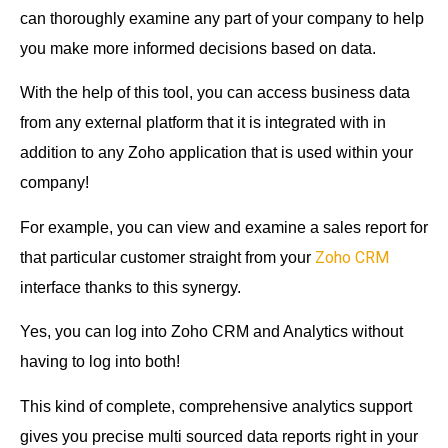
can thoroughly examine any part of your company to help
you make more informed decisions based on data.
With the help of this tool, you can access business data
from any external platform that it is integrated with in
addition to any Zoho application that is used within your
company!
For example, you can view and examine a sales report for
Zoho CRM
that particular customer straight from your
interface thanks to this synergy.
Yes, you can log into Zoho CRM and Analytics without
having to log into both!
This kind of complete, comprehensive analytics support
gives you precise multi sourced data reports right in your