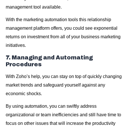
management tool available.
With the marketing automation tools this relationship
management platform offers, you could see exponential
returns on investment from all of your business marketing
initiatives.
7. Managing and Automating
Procedures
With Zoho’s help, you can stay on top of quickly changing
market trends and safeguard yourself against any
economic shocks.
By using automation, you can swiftly address
organizational or team inefficiencies and still have time to
focus on other issues that will increase the productivity