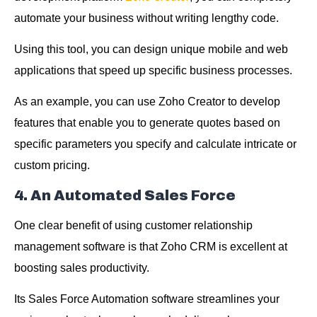
automate your business without writing lengthy code.
Using this tool, you can design unique mobile and web
applications that speed up specific business processes.
As an example, you can use Zoho Creator to develop
features that enable you to generate quotes based on
specific parameters you specify and calculate intricate or
custom pricing.
4. An Automated Sales Force
One clear benefit of using customer relationship
management software is that Zoho CRM is excellent at
boosting sales productivity.
Its Sales Force Automation software streamlines your