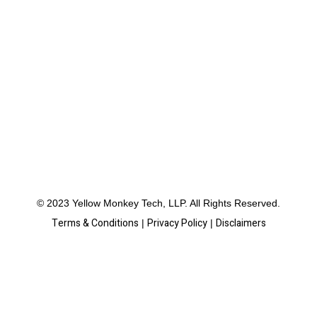
© 2023 Yellow Monkey Tech, LLP. All Rights Reserved.
Terms & Conditions
Privacy Policy
Disclaimers
|
|