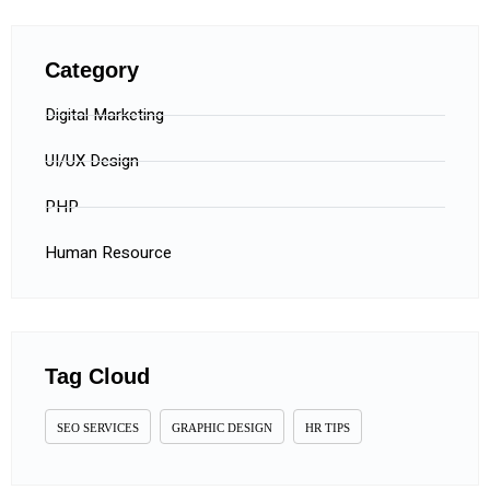
Category
Digital Marketing
UI/UX Design
PHP
Human Resource
Tag Cloud
SEO SERVICES
GRAPHIC DESIGN
HR TIPS