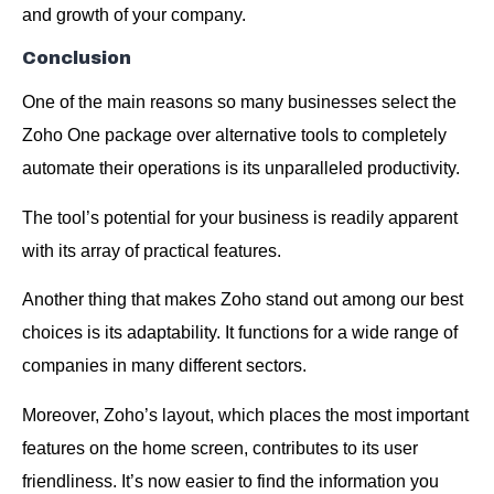
and growth of your company.
Conclusion
One of the main reasons so many businesses select the
Zoho One package over alternative tools to completely
automate their operations is its unparalleled productivity.
The tool’s potential for your business is readily apparent
with its array of practical features.
Another thing that makes Zoho stand out among our best
choices is its adaptability. It functions for a wide range of
companies in many different sectors.
Moreover, Zoho’s layout, which places the most important
features on the home screen, contributes to its user
friendliness. It’s now easier to find the information you