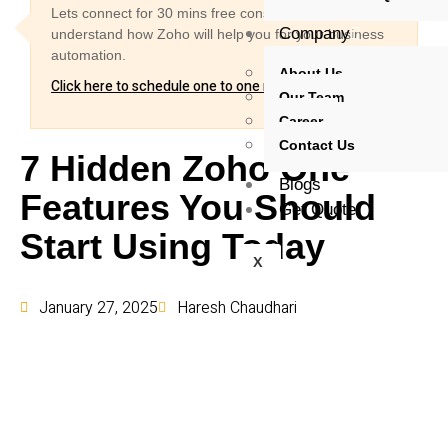
Lets connect for 30 mins free consultation and
Company
understand how Zoho will help you for your business
automation.
About Us
Click here to schedule one to one meeting
Our Team
Career
Contact Us
7 Hidden Zoho One
Blogs
Features You Should
Get Quote
Start Using Today
X
January 27, 2025
Haresh Chaudhari