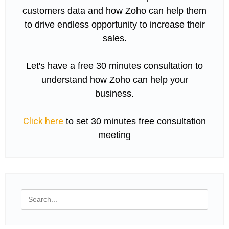
customers data and how Zoho can help them
to drive endless opportunity to increase their
sales.
Let's have a free 30 minutes consultation to
understand how Zoho can help your
business.
Click here
to set 30 minutes free consultation
meeting