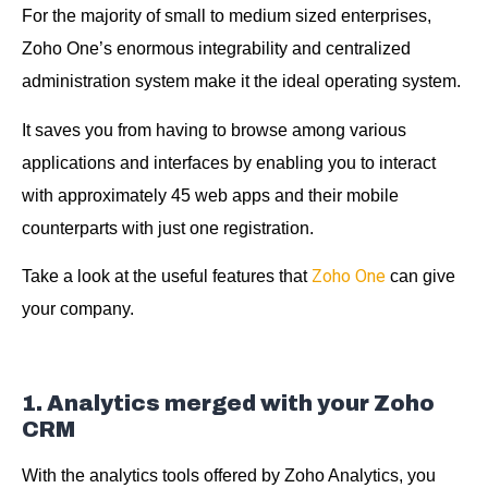
For the majority of small to medium sized enterprises,
Zoho One’s enormous integrability and centralized
administration system make it the ideal operating system.
It saves you from having to browse among various
applications and interfaces by enabling you to interact
with approximately 45 web apps and their mobile
counterparts with just one registration.
Zoho One
Take a look at the useful features that
can give
your company.
1. Analytics merged with your Zoho
CRM
With the analytics tools offered by Zoho Analytics, you