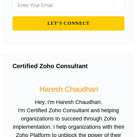
Certified Zoho Consultant
Haresh Chaudhari
Hey, I'm Haresh Chaudhari.
I'm Certified Zoho Consultant and helping
organizations to succeed through Zoho
implementation. I help organizations with their
Zoho Platform to unblock the power of their