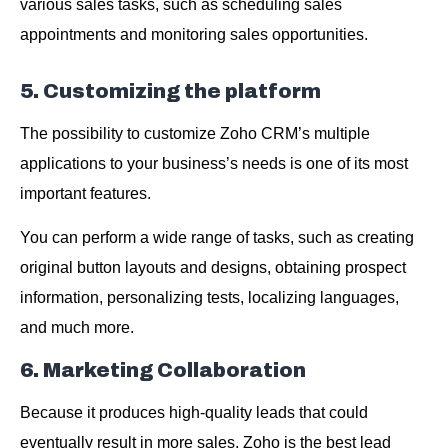
various sales tasks, such as scheduling sales
appointments and monitoring sales opportunities.
5. Customizing the platform
The possibility to customize Zoho CRM’s multiple
applications to your business’s needs is one of its most
important features.
You can perform a wide range of tasks, such as creating
original button layouts and designs, obtaining prospect
information, personalizing tests, localizing languages,
and much more.
6. Marketing Collaboration
Because it produces high-quality leads that could
eventually result in more sales, Zoho is the best lead