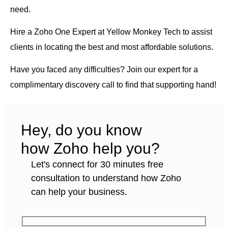
need.
Hire a Zoho One Expert
at Yellow Monkey Tech to assist
clients in locating the best and most affordable solutions.
Have you faced any difficulties? Join our expert for a
complimentary discovery call to find that supporting hand!
Hey, do you know
how Zoho help you?
Let's connect for 30 minutes free
consultation to understand how Zoho
can help your business.