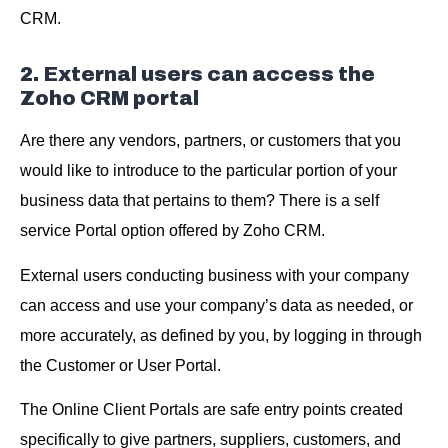
CRM.
2. External users can access the
Zoho CRM portal
Are there any vendors, partners, or customers that you
would like to introduce to the particular portion of your
business data that pertains to them? There is a self
service Portal option offered by Zoho CRM.
External users conducting business with your company
can access and use your company’s data as needed, or
more accurately, as defined by you, by logging in through
the Customer or User Portal.
The Online Client Portals are safe entry points created
specifically to give partners, suppliers, customers, and