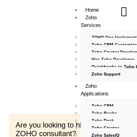
Home
Zoho
Services
ZOHO One Implement
Zoho CRM Customiza
Zoho Creator Develo
Hire Zoho Developer
Quickbooks to Zoho I
Zoho Support
Zoho
Applications
Zoho CRM
Zoho Books
Zoho Desk
Are you looking to hire certified
Zoho Creator
ZOHO consultant?
Zoho SalesIQ