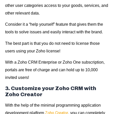
other user categories access to your goods, services, and
other relevant data.
Consider it a “help yourself” feature that gives them the
tools to solve issues and easily interact with the brand.
The best part is that you do not need to license those
users using your Zoho license!
With a Zoho CRM Enterprise or Zoho One subscription,
portals are free of charge and can hold up to 10,000
invited users!
3. Customize your Zoho CRM with
Zoho Creator
With the help of the minimal programming application
Zoho Creator
development platform
, you can completely