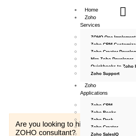
Home
Zoho
Services
ZOHO One Implement
Zoho CRM Customiza
Zoho Creator Develo
Hire Zoho Developer
Quickbooks to Zoho I
Zoho Support
Zoho
Applications
Zoho CRM
Zoho Books
Zoho Desk
Are you looking to hire certified
Zoho Creator
ZOHO consultant?
Zoho SalesIQ