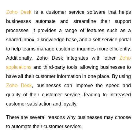
Zoho Desk
is a customer service software that helps
businesses automate and streamline their support
processes. It provides a range of features such as a
shared inbox, a knowledge base, and a self-service portal
to help teams manage customer inquiries more efficiently.
Zoho
Additionally, Zoho Desk integrates with other
applications
and third-party tools, allowing businesses to
have all their customer information in one place. By using
Zoho Desk
, businesses can improve the speed and
quality of their customer service, leading to increased
customer satisfaction and loyalty.
There are several reasons why businesses may choose
to automate their customer service: