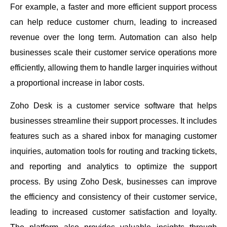
For example, a faster and more efficient support process
can help reduce customer churn, leading to increased
revenue over the long term. Automation can also help
businesses scale their customer service operations more
efficiently, allowing them to handle larger inquiries without
a proportional increase in labor costs.
Zoho Desk is a customer service software that helps
businesses streamline their support processes. It includes
features such as a shared inbox for managing customer
inquiries, automation tools for routing and tracking tickets,
and reporting and analytics to optimize the support
process. By using Zoho Desk, businesses can improve
the efficiency and consistency of their customer service,
leading to increased customer satisfaction and loyalty.