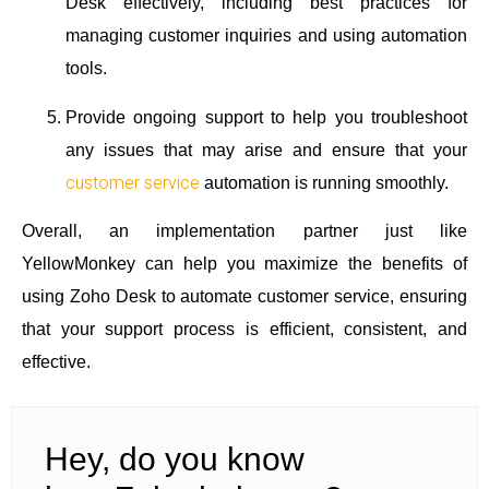
Desk effectively, including best practices for
managing customer inquiries and using automation
tools.
Provide ongoing support to help you troubleshoot
any issues that may arise and ensure that your
customer service
automation is running smoothly.
Overall, an implementation partner just like
YellowMonkey can help you maximize the benefits of
using Zoho Desk to automate customer service, ensuring
that your support process is efficient, consistent, and
effective.
Hey, do you know