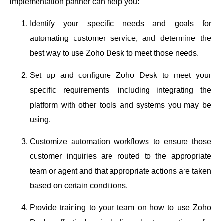
implementation partner can help you:
Identify your specific needs and goals for
automating customer service, and determine the
best way to use Zoho Desk to meet those needs.
Set up and configure Zoho Desk to meet your
specific requirements, including integrating the
platform with other tools and systems you may be
using.
Customize automation workflows to ensure those
customer inquiries are routed to the appropriate
team or agent and that appropriate actions are taken
based on certain conditions.
Provide training to your team on how to use Zoho