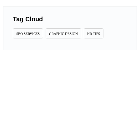
Tag Cloud
SEO SERVICES
GRAPHIC DESIGN
HR TIPS