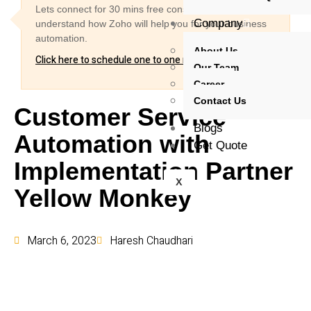
Lets connect for 30 mins free consultation and
Company
understand how Zoho will help you for your business
automation.
About Us
Click here to schedule one to one meeting
Our Team
Career
Contact Us
Customer Service
Blogs
Automation with
Get Quote
Implementation Partner
X
Yellow Monkey
March 6, 2023
Haresh Chaudhari