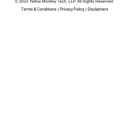
© 2023 Yellow Monkey Tech, LLP. All Rights Reserved.
Terms & Conditions
Privacy Policy
Disclaimers
|
|