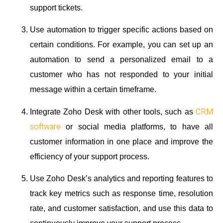
support tickets.
Use automation to trigger specific actions based on
certain conditions. For example, you can set up an
automation to send a personalized email to a
customer who has not responded to your initial
message within a certain timeframe.
CRM
Integrate Zoho Desk with other tools, such as
software
or social media platforms, to have all
customer information in one place and improve the
efficiency of your support process.
Use Zoho Desk’s analytics and reporting features to
track key metrics such as response time, resolution
rate, and customer satisfaction, and use this data to