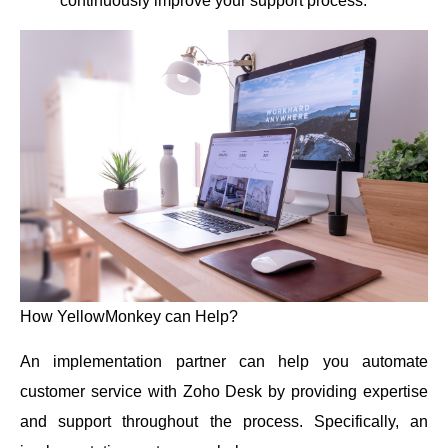
continuously improve your support process.
How YellowMonkey can Help?
An implementation partner can help you automate
customer service with Zoho Desk by providing expertise
and support throughout the process. Specifically, an