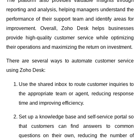
The platform also provides valuable insights through
reporting and analysis, helping managers understand the
performance of their support team and identify areas for
improvement. Overall, Zoho Desk helps businesses
provide high-quality customer service while optimizing
their operations and maximizing the return on investment.
There are several ways to automate customer service
using Zoho Desk:
Use the shared inbox to route customer inquiries to
the appropriate team or agent, reducing response
time and improving efficiency.
Set up a knowledge base and self-service portal so
that customers can find answers to common
questions on their own, reducing the number of