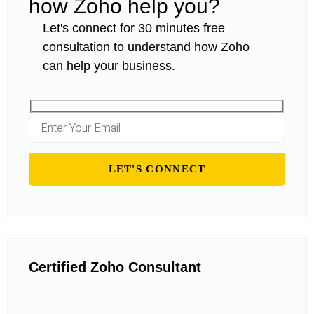
how Zoho help you?
Let's connect for 30 minutes free
consultation to understand how Zoho
can help your business.
Certified Zoho Consultant