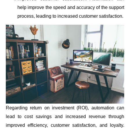
help improve the speed and accuracy of the support
process, leading to increased customer satisfaction.
Regarding return on investment (ROI), automation can
lead to cost savings and increased revenue through
improved efficiency, customer satisfaction, and loyalty.