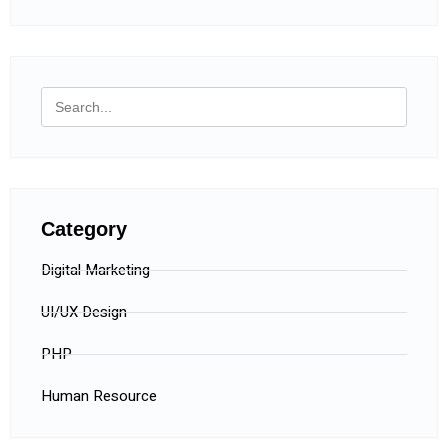
Category
Digital Marketing
UI/UX Design
PHP
Human Resource