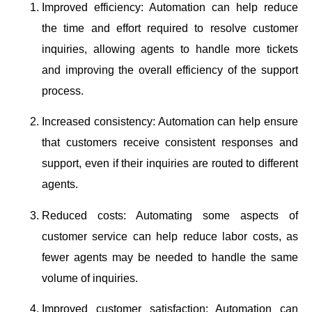
Improved efficiency: Automation can help reduce
the time and effort required to resolve customer
inquiries, allowing agents to handle more tickets
and improving the overall efficiency of the support
process.
Increased consistency: Automation can help ensure
that customers receive consistent responses and
support, even if their inquiries are routed to different
agents.
Reduced costs: Automating some aspects of
customer service can help reduce labor costs, as
fewer agents may be needed to handle the same
volume of inquiries.
Improved customer satisfaction: Automation can