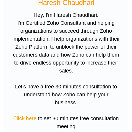
Haresh Chaudhari
Hey, I'm Haresh Chaudhari.
I'm Certified Zoho Consultant and helping
organizations to succeed through Zoho
implementation. I help organizations with their
Zoho Platform to unblock the power of their
customers data and how Zoho can help them
to drive endless opportunity to increase their
sales.
Let's have a free 30 minutes consultation to
understand how Zoho can help your
business.
Click here
to set 30 minutes free consultation
meeting