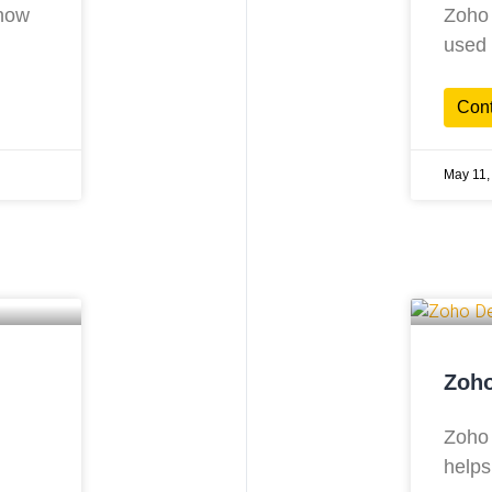
know
Zoho 
used 
Con
May 11,
Zoho
Zoho 
helps