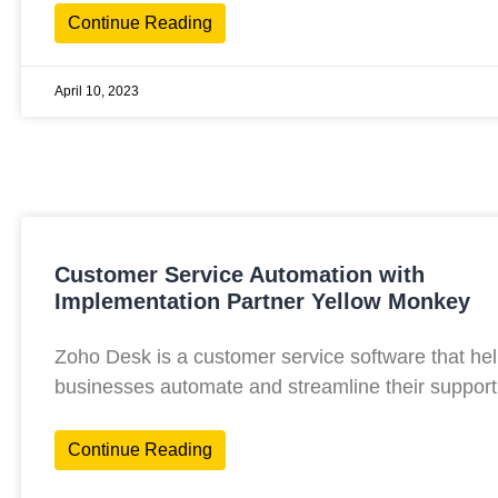
Continue Reading
April 10, 2023
Customer Service Automation with
Implementation Partner Yellow Monkey
Zoho Desk is a customer service software that he
businesses automate and streamline their support
Continue Reading