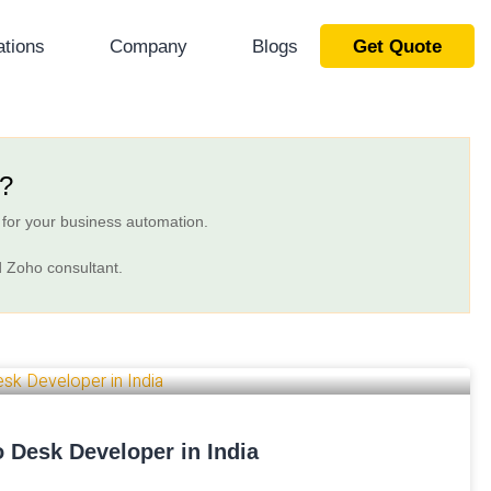
ations
Company
Blogs
Get Quote
t?
 for your business automation.
d Zoho consultant.
 Desk Developer in India