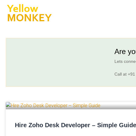
Are yo
Lets connec
Call at
+91
Hire Zoho Desk Developer – Simple Guid