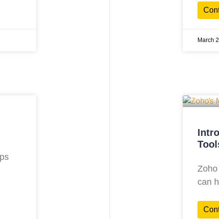
Con
March 2
Intr
Tool
lps
Zoho 
can h
Con