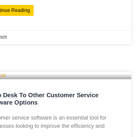
tinue Reading
2025
 Desk To Other Customer Service
ware Options
mer service software is an essential tool for
esses looking to improve the efficiency and