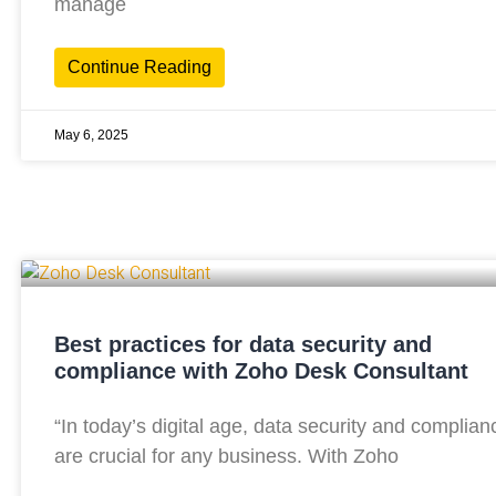
manage
Continue Reading
May 6, 2025
Best practices for data security and
compliance with Zoho Desk Consultant
“In today’s digital age, data security and complian
are crucial for any business. With Zoho