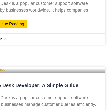
Desk is a popular customer support software
by businesses worldwide. It helps companies
tinue Reading
 2025
 Desk Developer: A Simple Guide
Desk is a popular customer support software. It
 businesses manage customer queries efficiently.