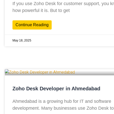
If you use Zoho Desk for customer support, you 
how powerful it is. But to get
Continue Reading
May 18, 2025
Zoho Desk Developer in Ahmedabad
Ahmedabad is a growing hub for IT and software
development. Many businesses use Zoho Desk to