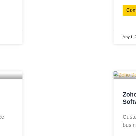
Con
May 1, 
Zoho
Soft
ce
Custo
busin