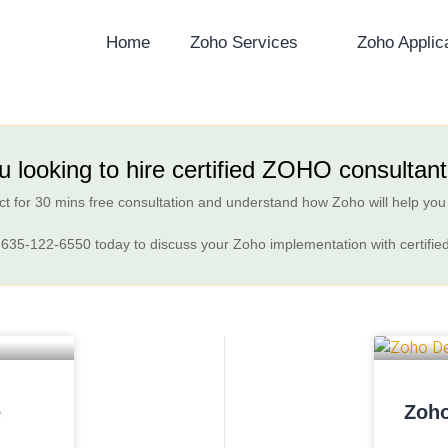
Home
Zoho Services
Zoho Applic
u looking to hire certified ZOHO consultan
t for 30 mins free consultation and understand how Zoho will help you
 635-122-6550
today to discuss your Zoho implementation with certifie
e
Zoho