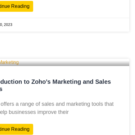
tinue Reading
0, 2023
oduction to Zoho’s Marketing and Sales
s
offers a range of sales and marketing tools that
elp businesses improve their
tinue Reading